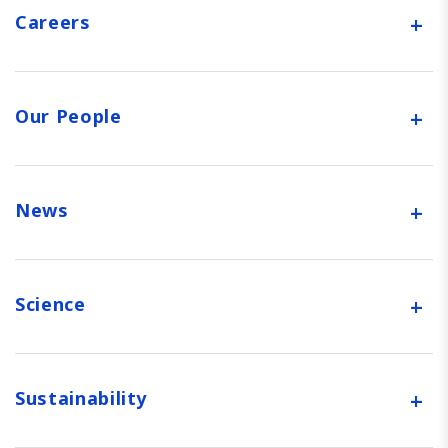
+
Careers
+
Our People
+
News
+
Science
+
Sustainability