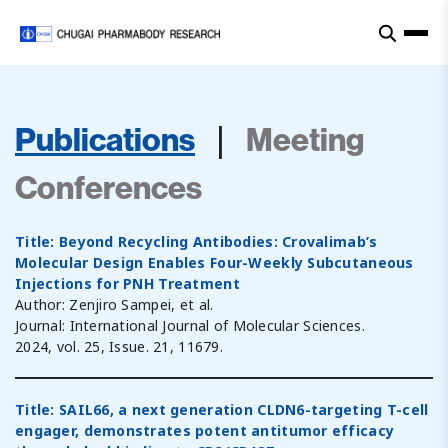
|
Publications
Meeting
Conferences
Title: Beyond Recycling Antibodies: Crovalimab’s
Molecular Design Enables Four-Weekly Subcutaneous
Injections for PNH Treatment
Author: Zenjiro Sampei, et al.
Journal: International Journal of Molecular Sciences.
2024, vol. 25, Issue. 21, 11679.
Title: SAIL66, a next generation CLDN6-targeting T-cell
engager, demonstrates potent antitumor efficacy