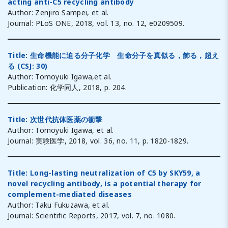
acting anti-C5 recycling antibody
Author: Zenjiro Sampei, et al.
Journal: PLoS ONE, 2018, vol. 13, no. 12, e0209509.
Title: 生命機能に迫る分子化学 生命分子を真似る，飾る，超え
る (CSJ: 30)
Author: Tomoyuki Igawa,et al.
Publication: 化学同人, 2018, p. 204.
T
itle: 次世代抗体医薬の衝撃
Author: Tomoyuki Igawa, et al.
Journal: 実験医学, 2018, vol. 36, no. 11, p. 1820-1829.
Title: Long-lasting neutralization of C5 by SKY59, a
novel recycling antibody, is a potential therapy for
complement-mediated diseases
Author: Taku Fukuzawa, et al.
Journal: Scientific Reports, 2017, vol. 7, no. 1080.