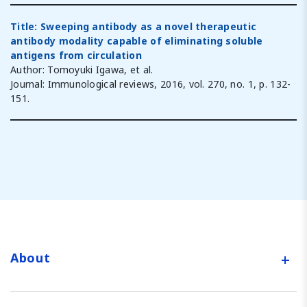
Title: Sweeping antibody as a novel therapeutic
antibody modality capable of eliminating soluble
antigens from circulation
Author: Tomoyuki Igawa, et al.
Journal: Immunological reviews, 2016, vol. 270, no. 1, p. 132-
151.
+
About