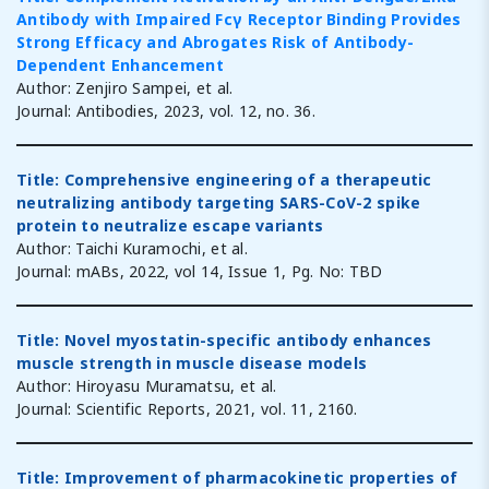
Antibody with Impaired Fcγ Receptor Binding Provides
Strong Efficacy and Abrogates Risk of Antibody-
Dependent Enhancement
Author: Zenjiro Sampei, et al.
Journal: Antibodies, 2023, vol. 12, no. 36.
Title: Comprehensive engineering of a therapeutic
neutralizing antibody targeting SARS-CoV-2 spike
protein to neutralize escape variants
Author: Taichi Kuramochi, et al.
Journal: mABs, 2022, vol 14, Issue 1, Pg. No: TBD
Title: Novel myostatin-specific antibody enhances
muscle strength in muscle disease models
Author: Hiroyasu Muramatsu, et al.
Journal: Scientific Reports, 2021, vol. 11, 2160.
Title: Improvement of pharmacokinetic properties of