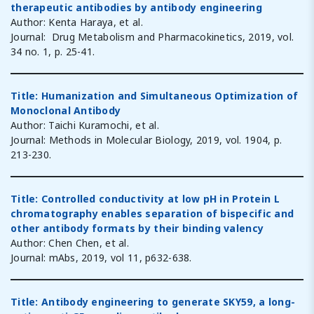
therapeutic antibodies by antibody engineering
Author: Kenta Haraya, et al.
Journal: Drug Metabolism and Pharmacokinetics, 2019, vol.
34 no. 1, p. 25-41.
Title: Humanization and Simultaneous Optimization of
Monoclonal Antibody
Author: Taichi Kuramochi, et al.
Journal: Methods in Molecular Biology, 2019, vol. 1904, p.
213-230.
Title: Controlled conductivity at low pH in Protein L
chromatography enables separation of bispecific and
other antibody formats by their binding valency
Author: Chen Chen, et al.
Journal: mAbs, 2019, vol 11, p632-638.
Title: Antibody engineering to generate SKY59, a long-