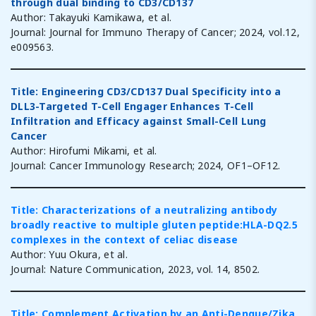
through dual binding to CD3/CD137
Author: Takayuki Kamikawa, et al.
Journal: Journal for Immuno Therapy of Cancer; 2024, vol.12,
e009563.
Title: Engineering CD3/CD137 Dual Specificity into a
DLL3-Targeted T-Cell Engager Enhances T-Cell
Infiltration and Efficacy against Small-Cell Lung
Cancer
Author: Hirofumi Mikami, et al.
Journal: Cancer Immunology Research; 2024, OF1–OF12.
Title: Characterizations of a neutralizing antibody
broadly reactive to multiple gluten peptide:HLA-DQ2.5
complexes in the context of celiac disease
Author: Yuu Okura, et al.
Journal: Nature Communication, 2023, vol. 14, 8502.
Title: Complement Activation by an Anti-Dengue/Zika