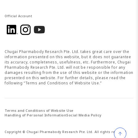
Official Account
Chugai Pharmabody Research Pte. Ltd. takes great care over the
information presented on this website, but it does not guarantee
its accuracy, completeness, usefulness, etc. Furthermore, Chugai
Pharmabody Research Pte. Ltd. will not be responsible for any
damages resulting from the use of this website or the information
presented on this website. For further details, please read the
following “Terms and Conditions of Website Use.”
Terms and Conditions of Website Use
Handling of Personal Information
Social Media Policy
Copyright ©
Chugai Pharmabody Research Pte. Ltd.
All rights reserved.