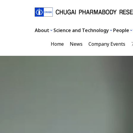
About
Science and Technology
People
Home
News
Company Events
7