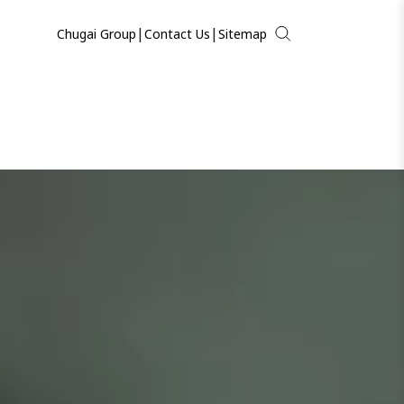
|
|
Chugai Group
Contact Us
Sitemap