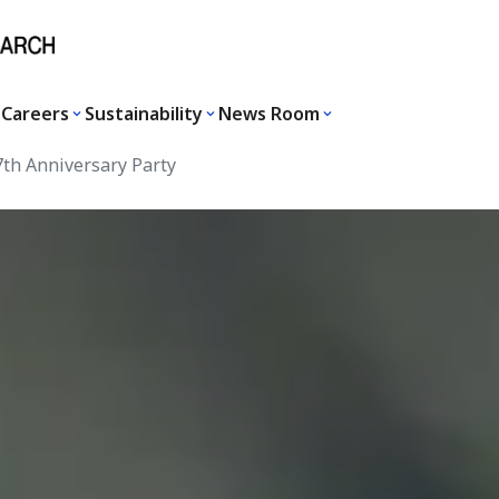
Careers
Sustainability
News Room
th Anniversary Party