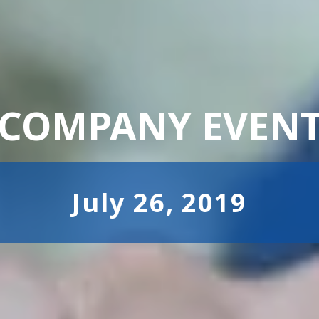
COMPANY EVEN
July 26, 2019