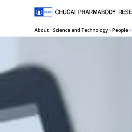
About
Science and Technology
People