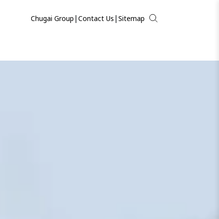
|
|
Chugai Group
Contact Us
Sitemap