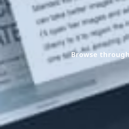
Browse through