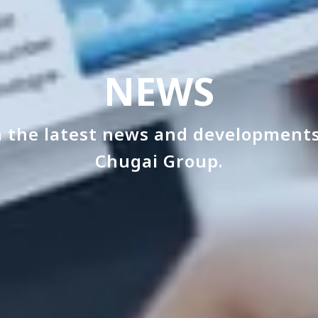
NEWS
 the latest news and developments
Chugai Group.