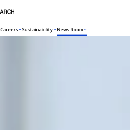
Careers
Sustainability
News Room