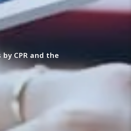
 by CPR and the