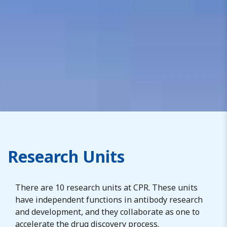
Research Units
There are
10
research units at CPR. These units
have independent functions in antibody research
and development, and they collaborate
as one
to
accelerate the drug discovery process.