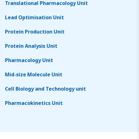
Translational Pharmacology Unit
Lead Optimisation Unit
Protein Production Unit
Protein Analysis Unit
Pharmacology Unit
Mid-size Molecule Unit
Cell Biology and Technology unit
Pharmacokinetics Unit