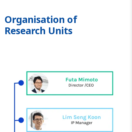
Organisation of
Research Units