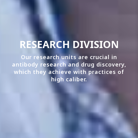
RESEARCH DIVISION
Our research units are crucial in
antibody research and drug discovery,
which they achieve with practices of
high caliber.