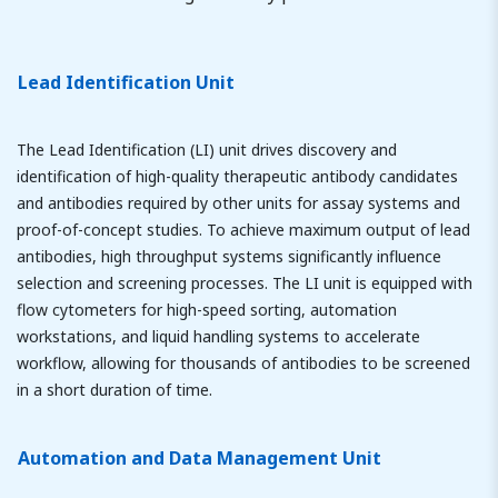
Lead Identification Unit
The Lead Identification (LI) unit drives discovery and
identification of high-quality therapeutic antibody candidates
and antibodies required by other units for assay systems and
proof-of-concept studies. To achieve maximum output of lead
antibodies, high throughput systems significantly influence
selection and screening processes. The LI unit is equipped with
flow cytometers for high-speed sorting, automation
workstations, and liquid handling systems to accelerate
workflow, allowing for thousands of antibodies to be screened
in a short duration of time.
Automation and Data Management Unit