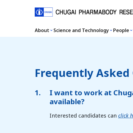
About
Science and Technology
People
Frequently Asked
1.
I want to work at Chug
available?
Interested candidates can
click 