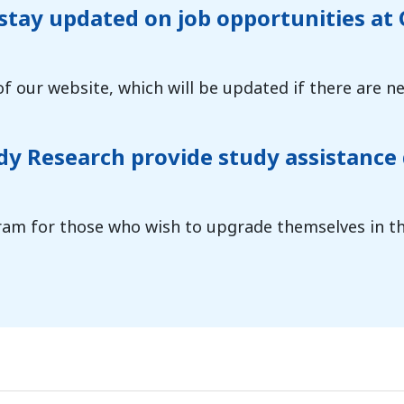
 stay updated on job opportunities a
of our website, which will be updated if there are ne
 Research provide study assistance 
am for those who wish to upgrade themselves in the