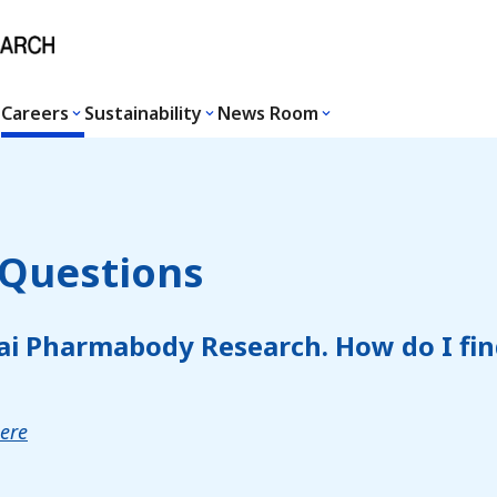
Careers
Sustainability
News Room
 Questions
ai Pharmabody Research. How do I fin
here