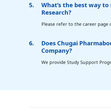
5.
What’s the best way to
Research?
Please refer to the career page 
6.
Does Chugai Pharmabody
Company?
We provide Study Support Progr