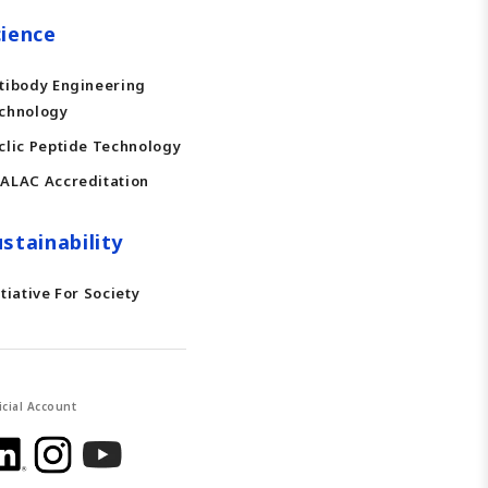
cience
tibody Engineering
chnology
clic Peptide Technology
ALAC Accreditation
stainability
itiative For Society
icial Account