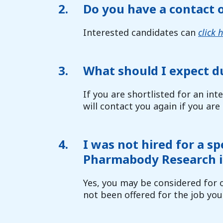
2.
Do you have a contact 
Interested candidates can
click 
3.
What should I expect d
If you are shortlisted for an int
will contact you again if you are
4.
I was not hired for a sp
Pharmabody Research i
Yes, you may be considered for o
not been offered for the job you 