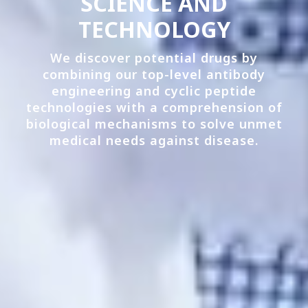
SCIENCE AND
TECHNOLOGY
We discover potential drugs by
combining our top-level antibody
engineering and cyclic peptide
technologies with a comprehension of
biological mechanisms to solve unmet
medical needs against disease.