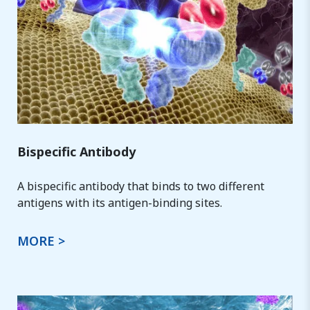
Bispecific Antibody
A bispecific antibody that binds to two different
antigens with its antigen-binding sites.
MORE >