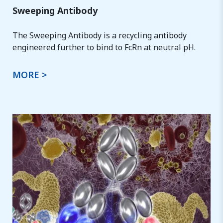
Sweeping Antibody
The Sweeping Antibody is a recycling antibody
engineered further to bind to FcRn at neutral pH.
MORE >