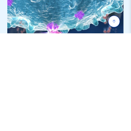
T-Cell Redirecting Antibody