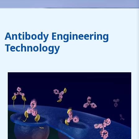
Antibody Engineering
Technology