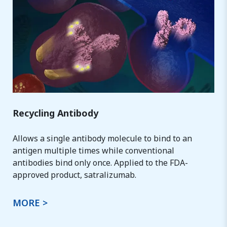
Recycling Antibody
Allows a single antibody molecule to bind to an
antigen multiple times while conventional
antibodies bind only once. Applied to the FDA-
approved product, satralizumab.
MORE >