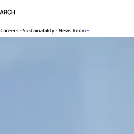
Careers
Sustainability
News Room