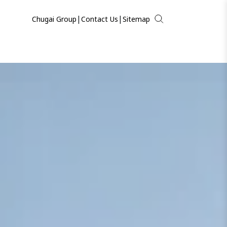
|
|
Chugai Group
Contact Us
Sitemap