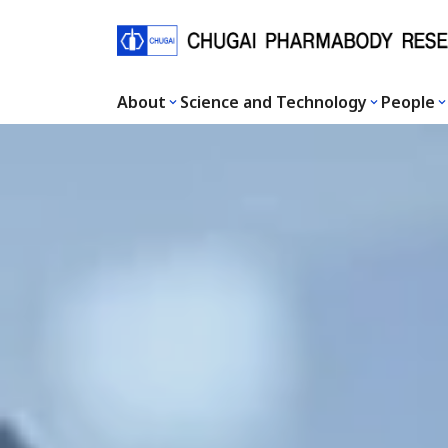
About
Science and Technology
People