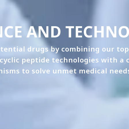
NCE AND TECHN
tential drugs by combining our top
cyclic peptide technologies with a
nisms to solve unmet medical needs