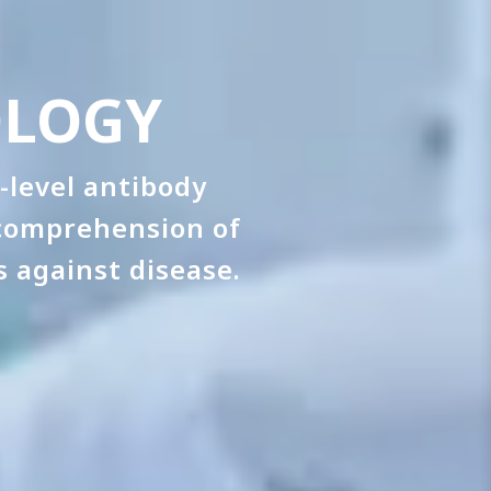
OLOGY
-level antibody
 comprehension of
 against disease.