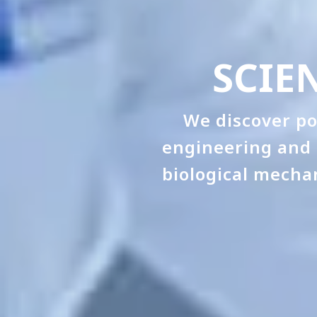
SCIE
We discover po
engineering and 
biological mecha