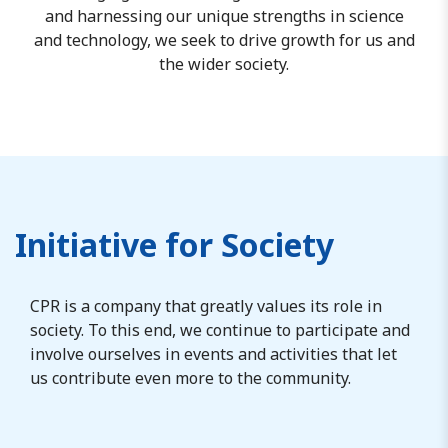
and harnessing our unique strengths in science
and technology, we seek to drive growth for us and
the wider society.
Initiative for Society
CPR is a company that greatly values its role in
society. To this end, we continue to participate and
involve ourselves in events and activities that let
us contribute even more to the community.