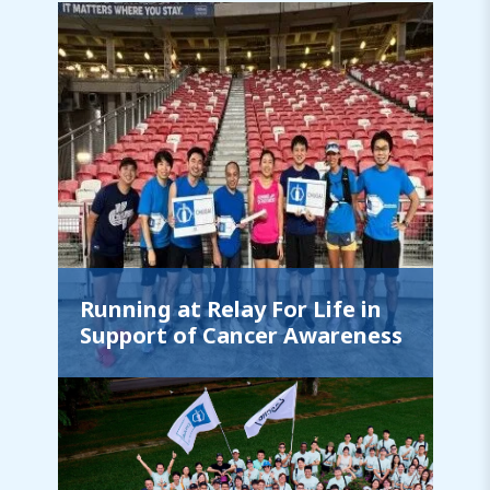
Running at Relay For Life in
Support of Cancer Awareness