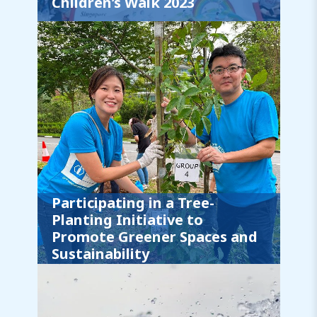
Children’s Walk 2023
Participating in a Tree-
Planting Initiative to
Promote Greener Spaces and
Sustainability