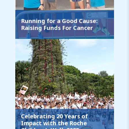
Running for a Good Cause:
Raising Funds For Cancer
Celebrating 20 Years of
Impact with the Roche