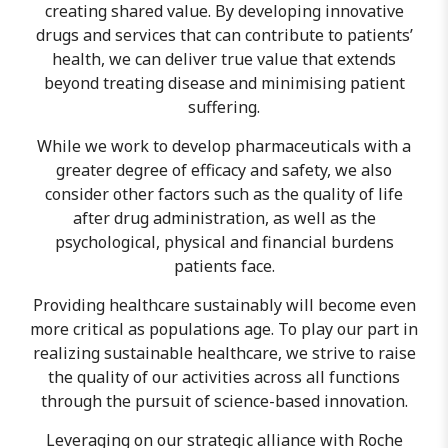
creating shared value. By developing innovative
drugs and services that can contribute to patients’
health, we can deliver true value that extends
beyond treating disease and minimising patient
suffering.
While we work to develop pharmaceuticals with a
greater degree of efficacy and safety, we also
consider other factors such as the quality of life
after drug administration, as well as the
psychological, physical and financial burdens
patients face.
Providing healthcare sustainably will become even
more critical as populations age. To play our part in
realizing sustainable healthcare, we strive to raise
the quality of our activities across all functions
through the pursuit of science-based innovation.
Leveraging on our strategic alliance with Roche