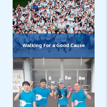
Walking For a Good Cause