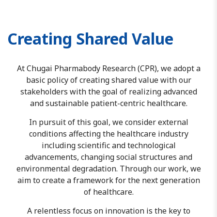
Creating Shared Value
At Chugai Pharmabody Research (CPR), we adopt a
basic policy of creating shared value with our
stakeholders with the goal of realizing advanced
and sustainable patient-centric healthcare.
In pursuit of this goal, we consider external
conditions affecting the healthcare industry
including scientific and technological
advancements, changing social structures and
environmental degradation. Through our work, we
aim to create a framework for the next generation
of healthcare.
A relentless focus on innovation is the key to