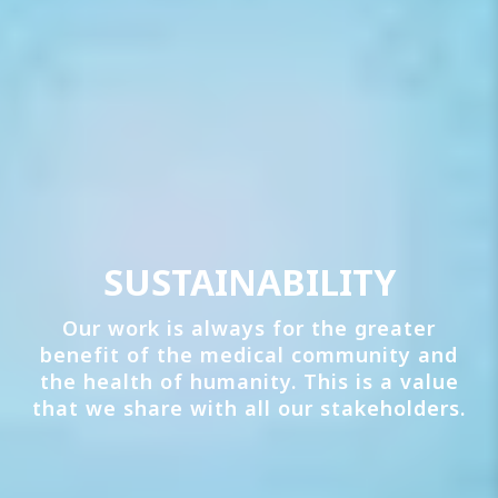
SUSTAINABILITY
Our work is always for the greater
benefit of the medical community and
the health of humanity. This is a value
that we share with all our stakeholders.