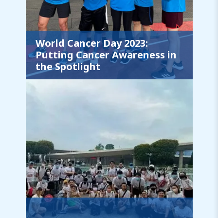
World Cancer Day 2023:
Putting Cancer Awareness in
the Spotlight