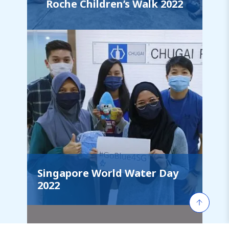
Roche Children’s Walk 2022
Singapore World Water Day
2022