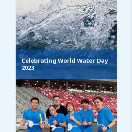
Celebrating World Water Day
2023