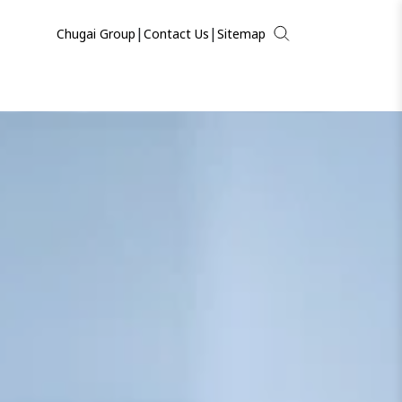
|
|
Chugai Group
Contact Us
Sitemap