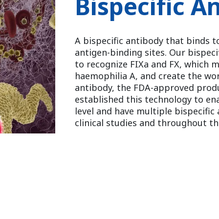
Bispecific A
A bispecific antibody that binds t
antigen-binding sites. Our bispec
to recognize FIXa and FX, which mi
haemophilia A, and create the worl
antibody, the FDA-approved prod
established this technology to e
level and have multiple bispecific
clinical studies and throughout t
Reference Article:
A bispecific antibody to factors IXa a
activity in a hemophilia A model
Nat Med. 2012 Oct;18(10):1570-4.