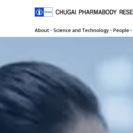
About
Science and Technology
People