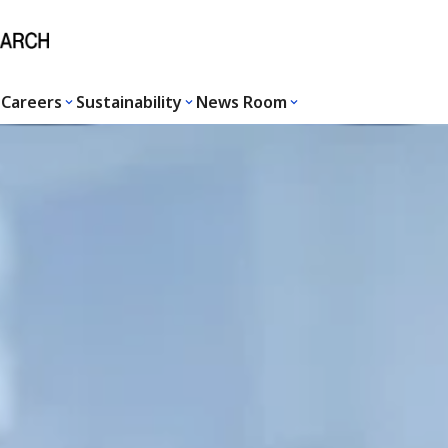
Careers
Sustainability
News Room