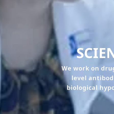
SCIE
We work on drug
level antibo
biological hyp