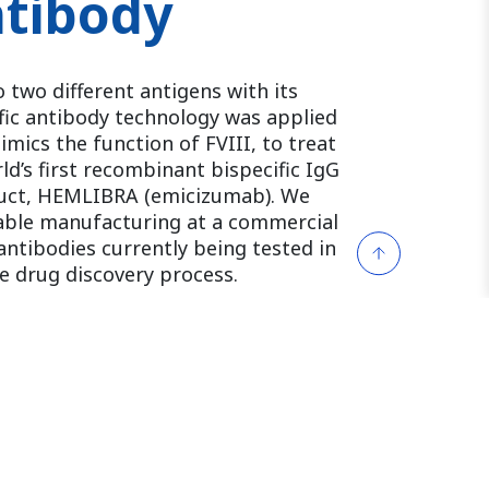
ntibody
o two different antigens with its
ific antibody technology was applied
mics the function of FVIII, to treat
d’s first recombinant bispecific IgG
uct, HEMLIBRA (emicizumab). We
nable manufacturing at a commercial
 antibodies currently being tested in
he drug discovery process.
nd X restores factor VIII hemostatic