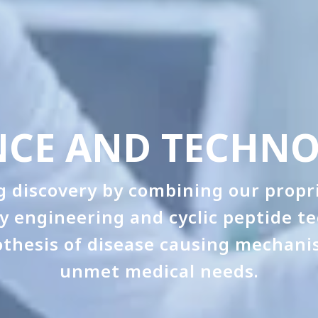
NCE AND TECHN
 discovery by combining our propri
dy engineering and cyclic peptide t
othesis of disease causing mechani
unmet medical needs.