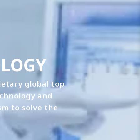
OLOGY
etary global top
echnology and
sm to solve the