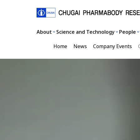
About
Science and Technology
People
Home
News
Company Events
C