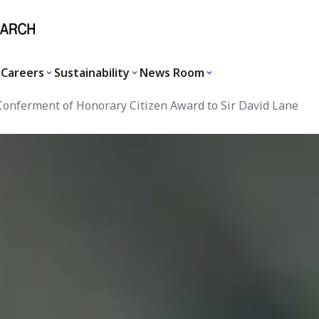
Careers
Sustainability
News Room
onferment of Honorary Citizen Award to Sir David Lane