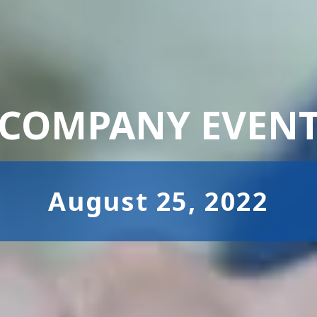
COMPANY EVEN
August 25, 2022