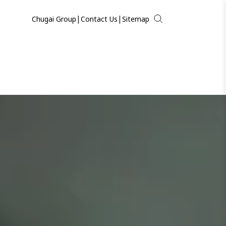
|
|
Chugai Group
Contact Us
Sitemap