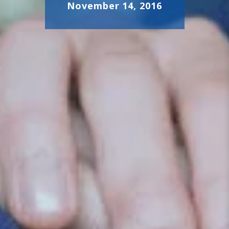
November 14, 2016