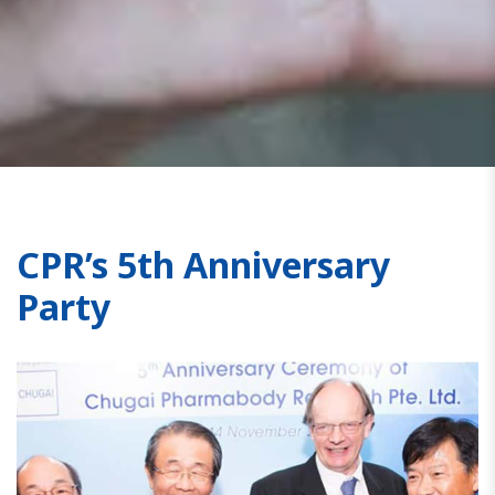
CPR’s 5th Anniversary
Party