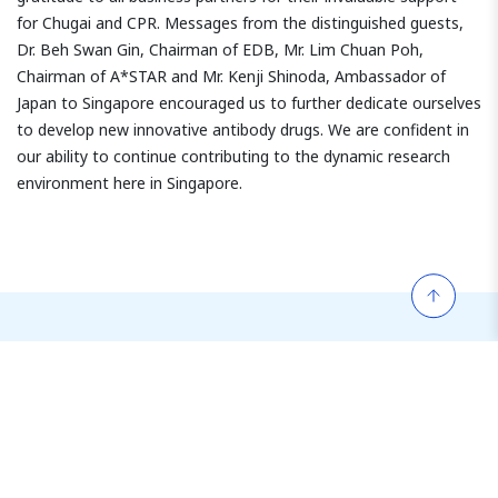
for Chugai and CPR. Messages from the distinguished guests,
Dr. Beh Swan Gin, Chairman of EDB, Mr. Lim Chuan Poh,
Chairman of A*STAR and Mr. Kenji Shinoda, Ambassador of
Japan to Singapore encouraged us to further dedicate ourselves
to develop new innovative antibody drugs. We are confident in
our ability to continue contributing to the dynamic research
environment here in Singapore.
More Company Events