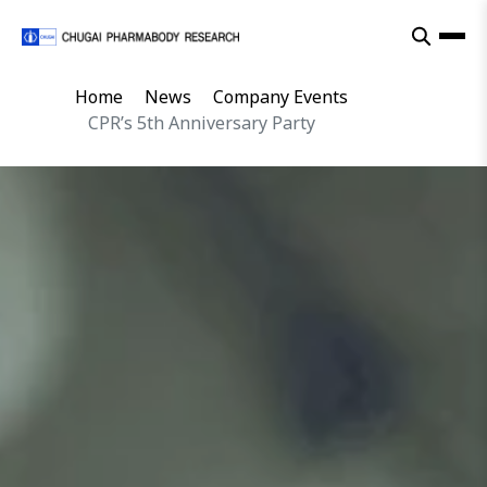
Home
News
Company Events
CPR’s 5th Anniversary Party