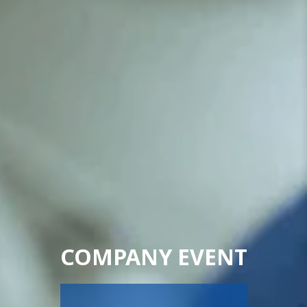
COMPANY EVENT