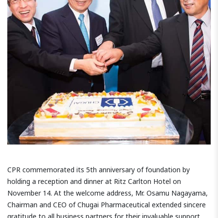
CPR commemorated its 5th anniversary of foundation by
holding a reception and dinner at Ritz Carlton Hotel on
November 14. At the welcome address, Mr. Osamu Nagayama,
Chairman and CEO of Chugai Pharmaceutical extended sincere
gratitude to all business partners for their invaluable support