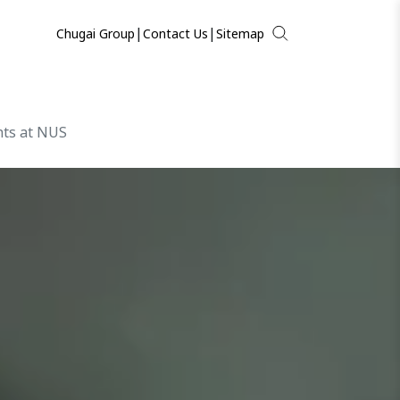
|
|
Chugai Group
Contact Us
Sitemap
hts at NUS