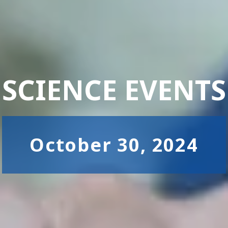
SCIENCE EVENTS
October 30, 2024