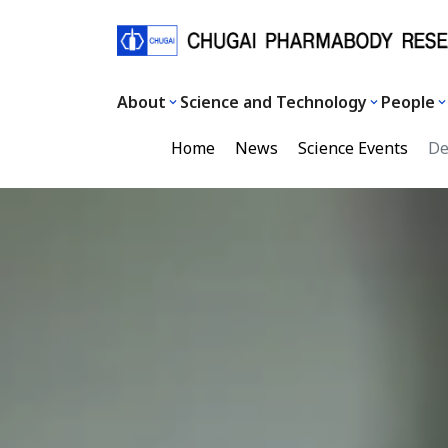
About
Science and Technology
People
Home
News
Science Events
Dec