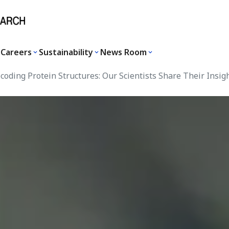
Careers
Sustainability
News Room
oding Protein Structures: Our Scientists Share Their Insig