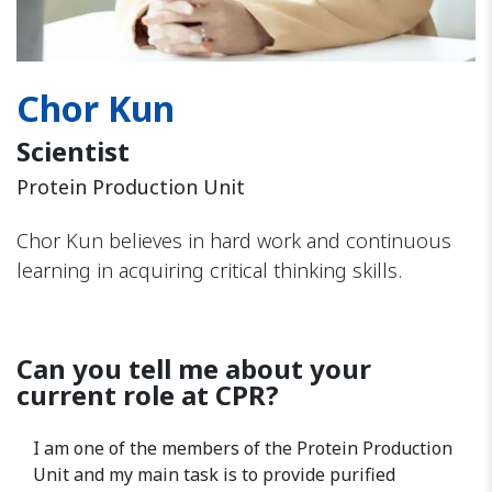
Chor Kun
Scientist
Protein Production Unit
Chor Kun believes in hard work and continuous
learning in acquiring critical thinking skills.
Can you tell me about your
current role at CPR?
I am one of the members of the Protein Production
Unit and my main task is to provide purified