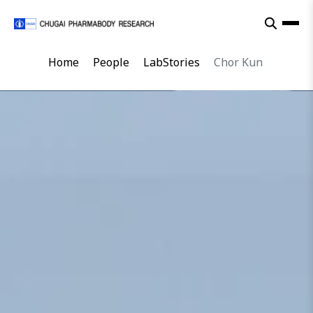
Home
People
LabStories
Chor Kun