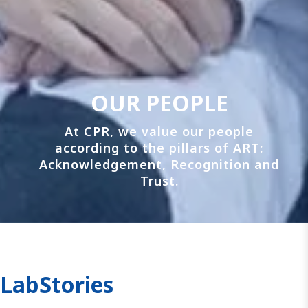
OUR PEOPLE
At CPR, we value our people
according to the pillars of ART:
Acknowledgement, Recognition and
Trust.
LabStories