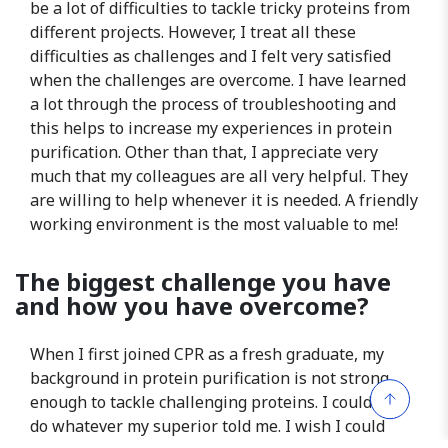
be a lot of difficulties to tackle tricky proteins from
different projects. However, I treat all these
difficulties as challenges and I felt very satisfied
when the challenges are overcome. I have learned
a lot through the process of troubleshooting and
this helps to increase my experiences in protein
purification. Other than that, I appreciate very
much that my colleagues are all very helpful. They
are willing to help whenever it is needed. A friendly
working environment is the most valuable to me!
The biggest challenge you have
and how you have overcome?
When I first joined CPR as a fresh graduate, my
background in protein purification is not strong
enough to tackle challenging proteins. I could only
do whatever my superior told me. I wish I could