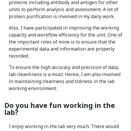
proteins including antibody and antigen for other
units to perform analysis and assessment. A lot of
protein purification is involved in my daily work.
Also, I have participated in improving the working
capacity and workflow efficiency for the unit. One of
the important roles of mine is to ensure that the
experimental data and information are properly
recorded.
To ensure the high accuracy and precision of data,
lab cleanliness is a must. Hence, I am also involved
in maintaining cleanness and tidiness in the lab
working environment.
Do you have fun working in the
lab?
I enjoy working in the lab very much. There would