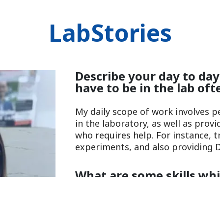
LabStories
Describe your day to day
have to be in the lab oft
My daily scope of work involves 
in the laboratory, as well as prov
who requires help. For instance, 
experiments, and also providing D
What are some skills wh
to be a Scientist and why
Flexibility, Positivity)?