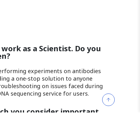
 work as a Scientist. Do you
en?
performing experiments on antibodies
iding a one-stop solution to anyone
troubleshooting on issues faced during
NA sequencing service for users.
ich you consider important
? (eg. Patience, Resilience,