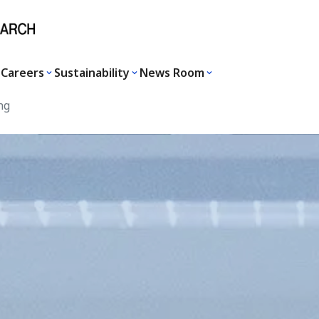
Careers
Sustainability
News Room
ng