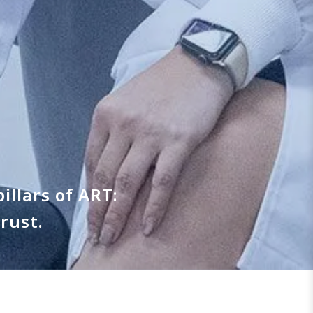
illars of ART:
rust.