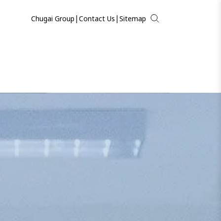
|
|
Chugai Group
Contact Us
Sitemap