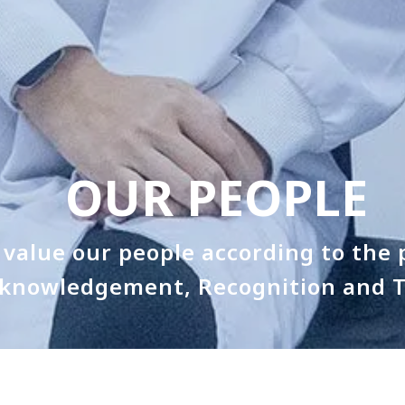
OUR PEOPLE
value our people according to the p
knowledgement, Recognition and T