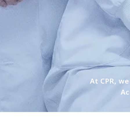
At CPR, we 
Ac