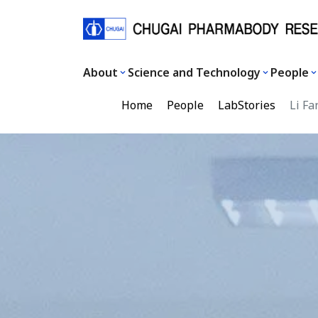
About
Science and Technology
People
Home
People
LabStories
Li Fa