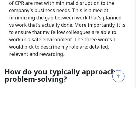
of CPR are met with minimal disruption to the
company’s business needs. This is aimed at
minimizing the gap between work that’s planned
vs work that’s actually done. More importantly, it is
to ensure that my fellow colleagues are able to
work in a safe environment. The three words I
would pick to describe my role are: detailed,
relevant and rewarding.
How do you typically approach
problem-solving?
Whenever issues or problems arise, they’re not
always clear cut or easily defined. Instead of
focusing on solutions immediately, it’s important to
take a step back and identify the root of the
problem. Approach this with leading questions,
fact-based findings and information before