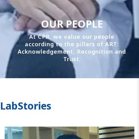
OUR PEOPLE
At CPR, we value our people
according to the pillars of ART:
Acknowledgement, Recognition and
Trust.
LabStories