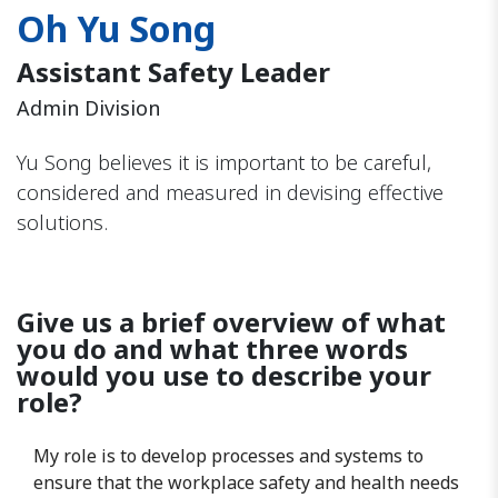
Oh Yu Song
Assistant Safety Leader
Admin Division
Yu Song believes it is important to be careful,
considered and measured in devising effective
solutions.
Give us a brief overview of what
you do and what three words
would you use to describe your
role?
My role is to develop processes and systems to
ensure that the workplace safety and health needs