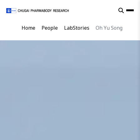
Home
People
LabStories
Oh Yu Song