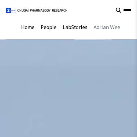
Home
People
LabStories
Adrian Wee