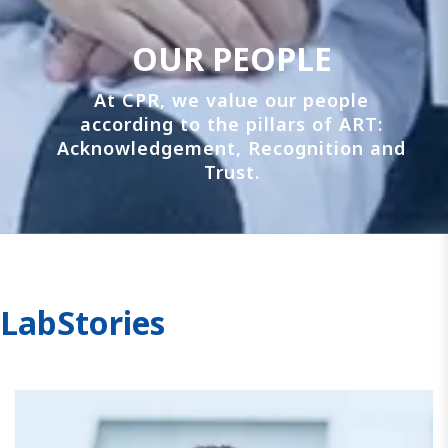
OUR PEOPLE
At CPR, we value our people
according to the pillars of ART:
Acknowledgement, Recognition and
Trust.
LabStories