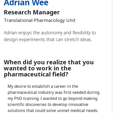
Adrian Wee
Research Manager
Translational Pharmacology Unit
Adrian enjoys the autonomy and flexibility to
design experiments that can stretch ideas.
When did you realize that you
wanted to work in the
pharmaceutical field?
My desire to establish a career in the
pharmaceutical industry was first seeded during
my PhD training. I wanted to go beyond making
scientific discoveries to develop innovative
solutions that could solve unmet medical needs.