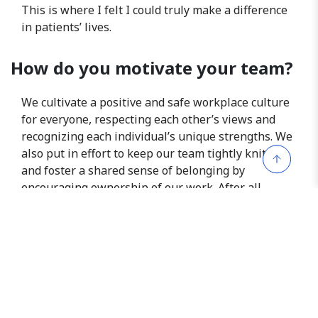
This is where I felt I could truly make a difference
in patients’ lives.
How do you motivate your team?
We cultivate a positive and safe workplace culture
for everyone, respecting each other’s views and
recognizing each individual’s unique strengths. We
also put in effort to keep our team tightly knitted
and foster a shared sense of belonging by
encouraging ownership of our work. After all,
improving patients’ lives is at the heart of what we
do.
What advice would you give
someone who aspires to be a
researcher in the same field?