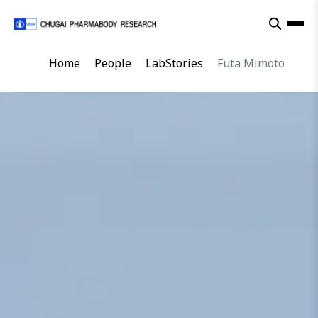
Home
People
LabStories
Futa Mimoto