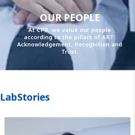
OUR PEOPLE
At CPR, we value our people
according to the pillars of ART:
Acknowledgement, Recognition and
Trust.
LabStories