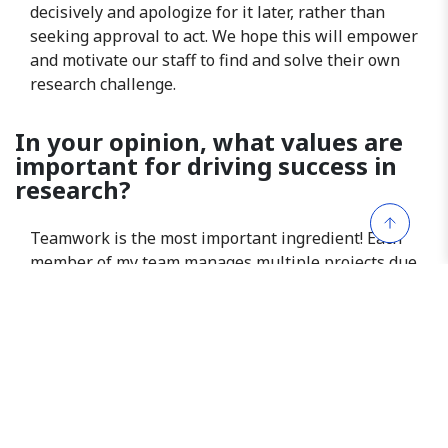
decisively and apologize for it later, rather than
seeking approval to act. We hope this will empower
and motivate our staff to find and solve their own
research challenge.
In your opinion, what values are
important for driving success in
research?
Teamwork is the most important ingredient! Each
member of my team manages multiple projects due
to our unit’s workload. It’s important that we
recognize our roles in achieving collective success.
Therefore, when someone faces a heavy workload
or urgent deadlines, offering support enhances
team productivity and fosters a nurturing
workplace. We can achieve more when we work
cohesively as a team. I am glad to witness this