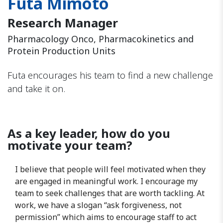
Futa Mimoto
Research Manager
Pharmacology Onco, Pharmacokinetics and
Protein Production Units
Futa encourages his team to find a new challenge
and take it on.
As a key leader, how do you
motivate your team?
I believe that people will feel motivated when they
are engaged in meaningful work. I encourage my
team to seek challenges that are worth tackling. At
work, we have a slogan “ask forgiveness, not
permission” which aims to encourage staff to act