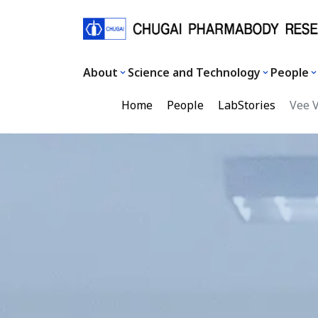
About
Science and Technology
People
Home
People
LabStories
Vee 