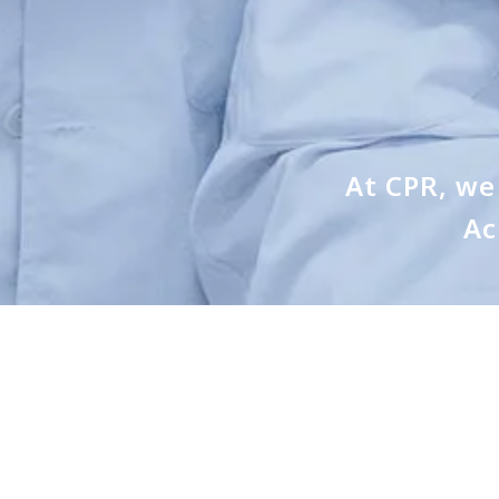
At CPR, we 
Ac