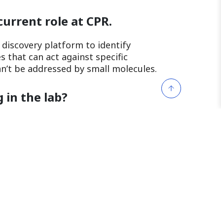
current role at CPR.
g discovery platform to identify
 that can act against specific
an’t be addressed by small molecules.
 in the lab?
y much! When you achieve the desired
filling to know that this can play a
t can address diseases deemed
 and unwind after a long
hing drink or by indulging in a tasty