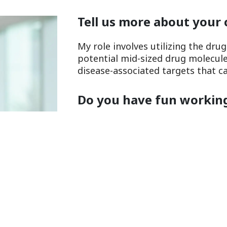
Tell us more about your 
My role involves utilizing the dru
potential mid-sized drug molecules
disease-associated targets that c
Do you have fun working
Yes, I love working in the lab ver
results from experiments, it is ful
role in identifying new drugs tha
incurable.
What do you do to relax
day?
I like to unwind by having a refres