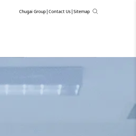
|
|
Chugai Group
Contact Us
Sitemap