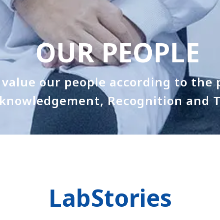
OUR PEOPLE
value our people according to the p
knowledgement, Recognition and T
LabStories