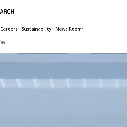
Careers
Sustainability
News Room
Vee