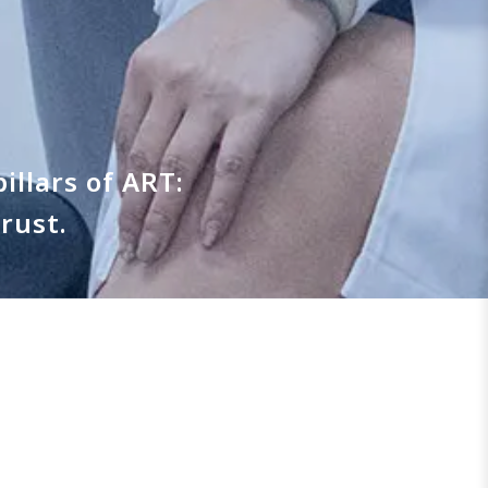
illars of ART:
rust.