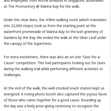
and employees from Roche affiliates in Singapore, assembled
at The Promontory @ Marina Bay for the walk.
Under the clear skies, the 4.9km walking route (which translates
into 22,000 steps) took us from the starting point at the
waterfront promenade of Marina Bay to the lush greenery of
Gardens by the Bay. We ended the walk at the Silver Leaf under
the canopy of the Supertrees.
For extra excitement, there was also an on-site “Quiz-for-a-
Cause” competition. This had participants looking out for clues
during the walking trail while performing different activities or
challenges.
At the end of the walk, the well-stocked snack station kept us
energized. A roving photo booth also captured the joyous faces
of those who came together for a good cause. Rounding up
the day was a lively prize-giving ceremony to recognize the