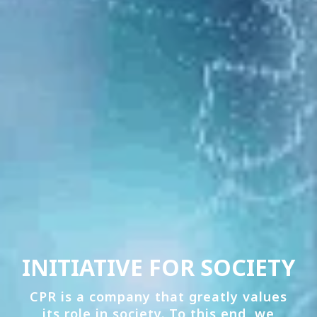
INITIATIVE FOR SOCIETY
CPR is a company that greatly values
its role in society. To this end, we