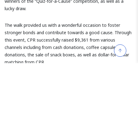
winners of the “Quiz-for-a-Cause” competition, as well as a
lucky draw.
The walk provided us with a wonderful occasion to foster
stronger bonds and contribute towards a good cause. Through
this event, CPR successfully raised $9,361 from various
channels including from cash donations, coffee capsule
donations, the sale of snack boxes, as well as dollar-for-dollar
matching from CPR.
We are proud to support this global initiative and the proceeds
will be directed towards children’s initiatives in developing
countries.