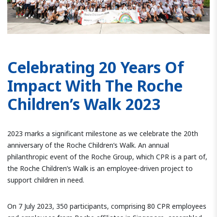
Celebrating 20 Years Of
Impact With The Roche
Children’s Walk 2023
2023 marks a significant milestone as we celebrate the 20th
anniversary of the Roche Children’s Walk. An annual
philanthropic event of the Roche Group, which CPR is a part of,
the Roche Children’s Walk is an employee-driven project to
support children in need.
On 7 July 2023, 350 participants, comprising 80 CPR employees