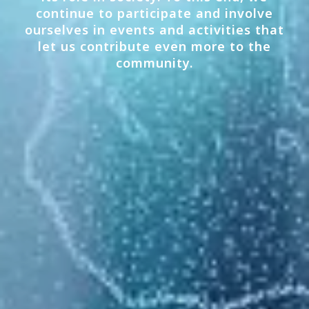
continue to participate and involve
ourselves in events and activities that
let us contribute even more to the
community.