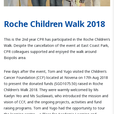
Roche Children Walk 2018
This is the 2nd year CPR has participated in the Roche Children’s
Walk. Despite the cancellation of the event at East Coast Park,
CPR colleagues supported and enjoyed the walk around
Biopolis area.
Few days after the event, Tom and Yugo visited the Children’s
Cancer Foundation (CCF) located at Novena on 17th Aug 2018
to present the donated funds (SGD1075.50) raised in Roche
Children’s Walk 2018. They were warmly welcomed by Ms
Kaelyn Yeo and Ms Suzilawati, who introduced the mission and
vision of CCF, and the ongoing projects, activities and fund
raising programs. Tom and Yugo had the opportunity to tour