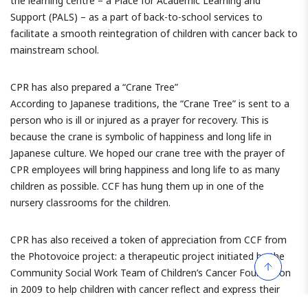
the learning centre – a Place for Academic Learning and
Support (PALS) – as a part of back-to-school services to
facilitate a smooth reintegration of children with cancer back to
mainstream school.
CPR has also prepared a “Crane Tree”
According to Japanese traditions, the “Crane Tree” is sent to a
person who is ill or injured as a prayer for recovery. This is
because the crane is symbolic of happiness and long life in
Japanese culture. We hoped our crane tree with the prayer of
CPR employees will bring happiness and long life to as many
children as possible. CCF has hung them up in one of the
nursery classrooms for the children.
CPR has also received a token of appreciation from CCF from
the Photovoice project: a therapeutic project initiated by the
Community Social Work Team of Children’s Cancer Foundation
in 2009 to help children with cancer reflect and express their
perceptions, values or insights about cancer experiences and