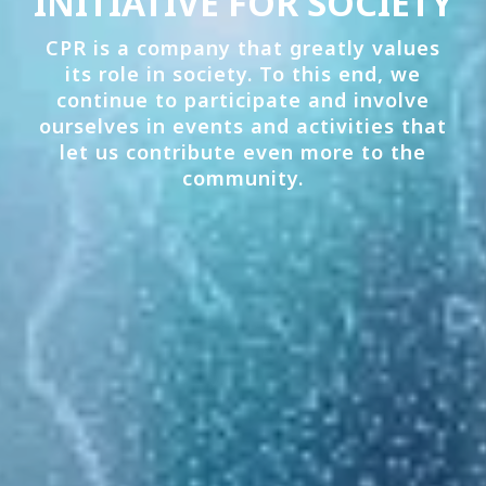
INITIATIVE FOR SOCIETY
CPR is a company that greatly values
its role in society. To this end, we
continue to participate and involve
ourselves in events and activities that
let us contribute even more to the
community.