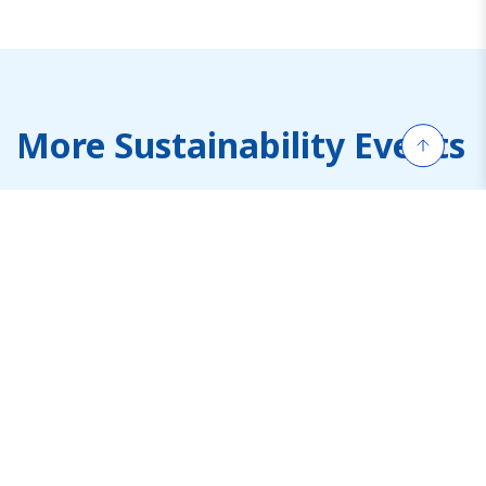
More Sustainability Events