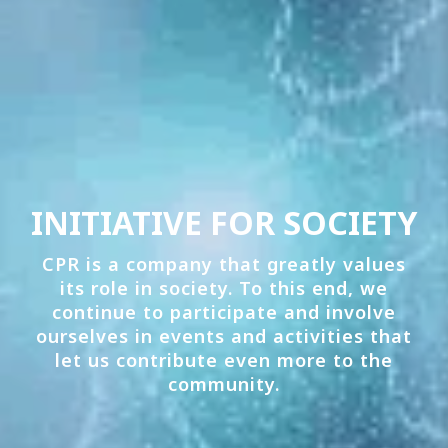
INITIATIVE FOR SOCIETY
CPR is a company that greatly values
its role in society. To this end, we
continue to participate and involve
ourselves in events and activities that
let us contribute even more to the
community.