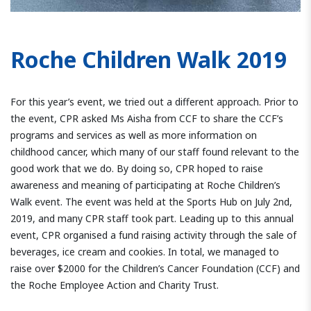
Roche Children Walk 2019
For this year’s event, we tried out a different approach. Prior to
the event, CPR asked Ms Aisha from CCF to share the CCF’s
programs and services as well as more information on
childhood cancer, which many of our staff found relevant to the
good work that we do. By doing so, CPR hoped to raise
awareness and meaning of participating at Roche Children’s
Walk event. The event was held at the Sports Hub on July 2nd,
2019, and many CPR staff took part. Leading up to this annual
event, CPR organised a fund raising activity through the sale of
beverages, ice cream and cookies. In total, we managed to
raise over $2000 for the Children’s Cancer Foundation (CCF) and
the Roche Employee Action and Charity Trust.